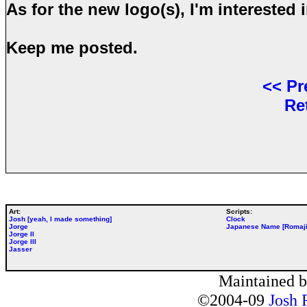
As for the new logo(s), I'm interested 
Keep me posted.
<<
Pr
Re
Art:
Scripts:
Josh [yeah, I made something]
Clock
Jorge
Japanese Name [Romaji
Jorge II
Jorge III
Jasser
Maintained 
©2004-09
Josh 