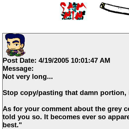
Post Date:
4/19/2005 10:01:47 AM
Message:
Not very long...
Stop copy/pasting that damn portion, it
As for your comment about the grey col
told you so. It becomes ever so appar
best."