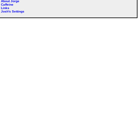
About Jorge
Caffeine
Links
Josh's Settings