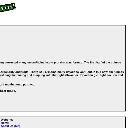
ing corrected many errors/holes in the plot that was formed. The first half of the volume
ersonality and traits. There still remains many details to work out in this new opening as
ificing the pacing and mingling with the right allowance for action (i.e. fight scenes and
fore moving onto part two.
near future.
Website:
Home
About Us [Me]