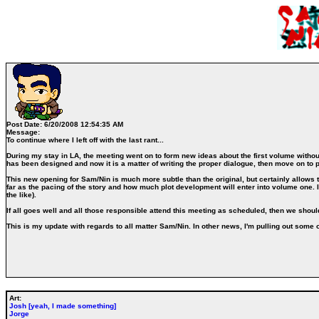
Post Date:
6/20/2008 12:54:35 AM
Message:
To continue where I left off with the last rant...
During my stay in LA, the meeting went on to form new ideas about the first volume without 
has been designed and now it is a matter of writing the proper dialogue, then move on to p
This new opening for Sam/Nin is much more subtle than the original, but certainly allows t
far as the pacing of the story and how much plot development will enter into volume one. Id
the like).
If all goes well and all those responsible attend this meeting as scheduled, then we shoul
This is my update with regards to all matter Sam/Nin. In other news, I'm pulling out some
Art:
Josh [yeah, I made something]
Jorge