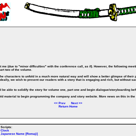
me (due to "minor difficulties" with the conference call, as if). However, the following meet
art two of the volume.
he characters to unfold in a much more natural way and will show a better glimpse of their p
eally, we wish to present our readers with a story that is engaging and rich, but without sacr
d be able to solidify the story for volume one, part one and begin dialogue/storyboarding be
 old material to begin programming the company and story website. More news on this in the 
<<
Prev
Next
>>
Return Home
Scripts:
Clock
Japanese Name [Romaji]