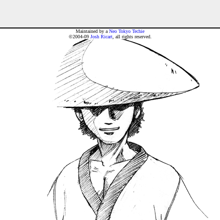
Maintained by a
Neo Tokyo Techie
©2004-09
Josh Ricart
, all rights reserved.