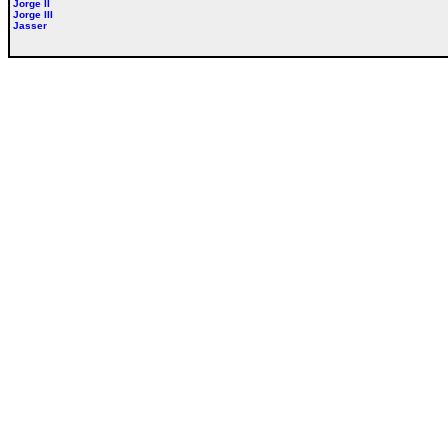
Jorge II
Jorge III
Jasser