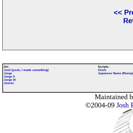
<<
Pr
Re
Art:
Scripts:
Josh [yeah, I made something]
Clock
Jorge
Japanese Name [Romaji
Jorge II
Jorge III
Jasser
Maintained 
©2004-09
Josh 