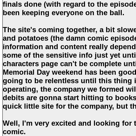
finals done (with regard to the episod
been keeping everyone on the ball.
The site's coming together, a bit slowe
and potatoes (the damn comic episode
information and content really depends
some of the sensitive info just yet unt
characters page can't be complete unti
Memorial Day weekend has been good f
going to be relentless until this thing 
operating, the company we formed will
debits are gonna start hitting to book
quick little site for the company, but t
Well, I'm very excited and looking for 
comic.