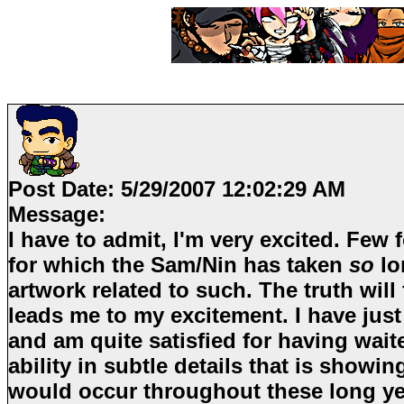
Post Date:
5/29/2007 12:02:29 AM
Message:
I have to admit, I'm very excited. Few 
for which the
Sam/Nin
has taken
so
lo
artwork related to such. The truth will
leads me to my excitement. I have just
and am quite satisfied for having wai
ability in subtle details that is show
would occur throughout these long yea