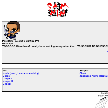
Post Date:
6/7/2006 9:19:12 PM
Message:
YOOOOOO We're back! I really have nothing to say other than...WUSSSSUP BEACHESSS
Art:
Scripts:
Josh [yeah, I made something]
Clock
Jorge
Japanese Name [Romaji
Jorge II
Jorge III
Jasser
Mainta
©2004-0