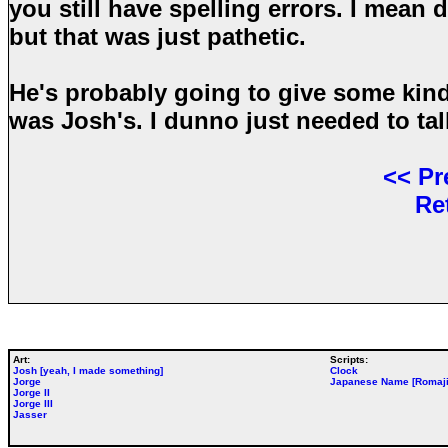
you still have spelling errors. I mean 
but that was just pathetic.
He's probably going to give some kind
was Josh's. I dunno just needed to tal
<<
Pr
Re
Art:
Scripts:
Josh [yeah, I made something]
Clock
Jorge
Japanese Name [Romaji
Jorge II
Jorge III
Jasser