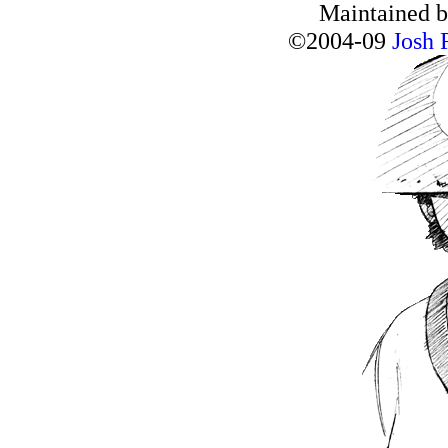
Maintained 
©2004-09
Josh 