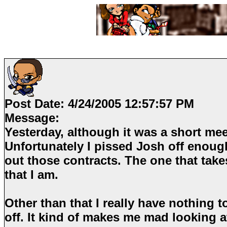
Post Date:
4/24/2005 12:57:57 PM
Message:
Yesterday, although it was a short meeti
Unfortunately I pissed Josh off enough
out those contracts. The one that tak
that I am.
Other than that I really have nothing t
off. It kind of makes me mad looking a