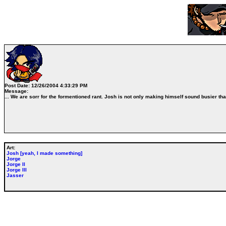
Post Date:
12/26/2004 4:33:29 PM
Message:
... We are sorr for the formentioned rant. Josh is not only making himself sound busier than
Art:
Josh [yeah, I made something]
Jorge
Jorge II
Jorge III
Jasser