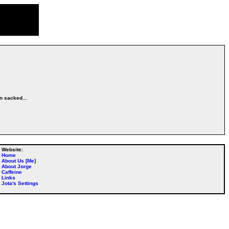
en sacked...
Website:
Home
About Us [Me]
About Jorge
Caffeine
Links
Jota's Settings