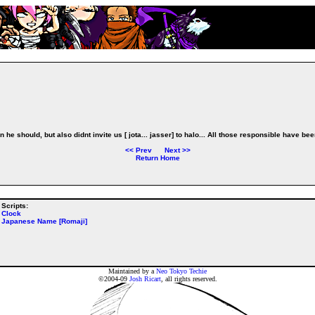
 he should, but also didnt invite us [ jota... jasser] to halo... All those responsible have be
<<
Prev
Next
>>
Return Home
Scripts:
Clock
Japanese Name [Romaji]
Maintained by a
Neo Tokyo Techie
©2004-09
Josh Ricart
, all rights reserved.