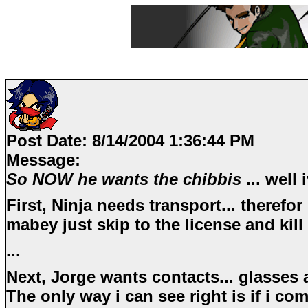
Post Date:
8/14/2004 1:36:44 PM
Message:
So NOW he wants the chibbis
... well
First, Ninja needs transport... therefor 
mabey just skip to the license and kil
...
Next, Jorge wants contacts... glasses a
The only way i can see right is if i com