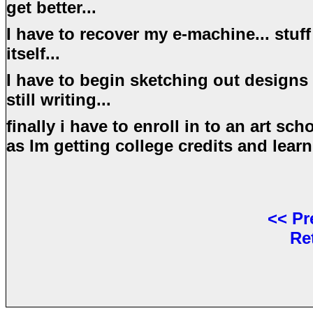
get better...
I have to recover my e-machine... stuff
itself...
I have to begin sketching out designs f
still writing...
finally i have to enroll in to an art sc
as Im getting college credits and learn
<<
Pr
Re