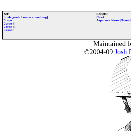
Art:
Scripts:
Josh [yeah, I made something]
Clock
Jorge
Japanese Name [Romaji
Jorge II
Jorge III
Jasser
Maintained 
©2004-09
Josh 