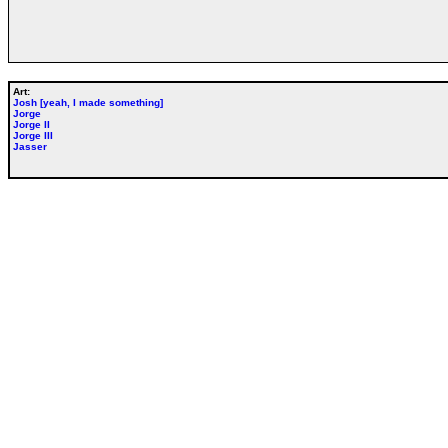
Art:
Josh [yeah, I made something]
Jorge
Jorge II
Jorge III
Jasser