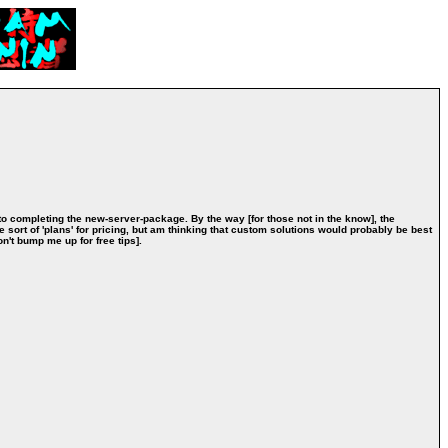
 to completing the new-server-package. By the way [for those not in the know], the
e sort of 'plans' for pricing, but am thinking that custom solutions would probably be best
on't bump me up for free tips].