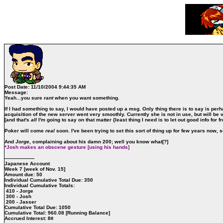
Post Date:
11/10/2004 9:44:35 AM
Message:
Yeah...you sure
rant
when you want something.
If I had something to say, I would have posted up a msg. Only thing there is to say is perh
acquisition of the new server went very smoothly. Currently she is not in use, but will be 
[and that's
all
I'm going to say on that matter {least thing I need is to let out good info for f
Poker will come
real
soon. I've been trying to set this sort of thing up for few years now, so 
And
Jorge
, complaining about his damn 200; well you know what[?]
*Josh makes an obscene gesture [using his hands]
--------------------
Japanese Account
Week 7 [week of Nov. 15]
Amount due: 50
Individual Cumulative Total Due: 350
Individual Cumulative Totals:
410 - Jorge
300 - Josh
200 - Jasser
Cumulative Total Due: 1050
Cumulative Total: 960.08 [Running Balance]
Accrued Interest: 8¢