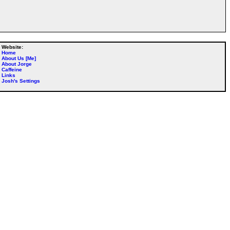
Website:
Home
About Us [Me]
About Jorge
Caffeine
Links
Josh's Settings