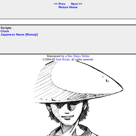
<<
Prev
Next
>>
Return Home
Scripts:
Clock
Japanese Name [Romaji]
Maintained by a
Neo Tokyo Techie
©2004-09
Josh Ricart
, all rights reserved.