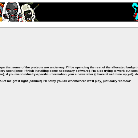
aps that some of the projects are underway. I'll be spending the rest of the allocated budget
very soon [once I finish installing some necessary software]. I'm also trying to work out som
ree}, if you want industry-specific information, join a newsletter {I haven't set mine up yet}, d
let me get it right [dammit]. I'll notify you all when/where we'll play, just carry '
cambio
'