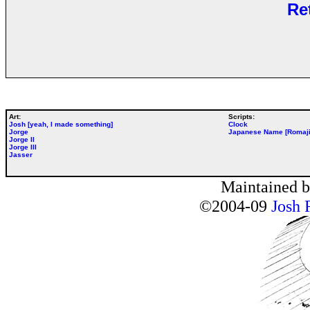
Re
Art:
Scripts:
Josh [yeah, I made something]
Clock
Jorge
Japanese Name [Romaji
Jorge II
Jorge III
Jasser
Maintained 
©2004-09
Josh 