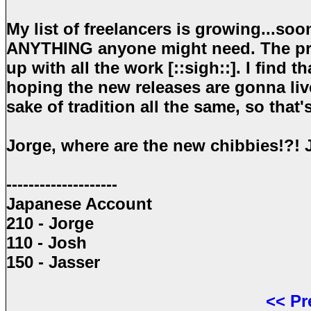
My list of freelancers is growing...soon
ANYTHING anyone might need. The proj
up with all the work [::sigh::]. I find 
hoping the new releases are gonna live
sake of tradition all the same, so that
Jorge, where are the new chibbies!?! 
--------------------
Japanese Account
210 - Jorge
110 - Josh
150 - Jasser
<<
Pr