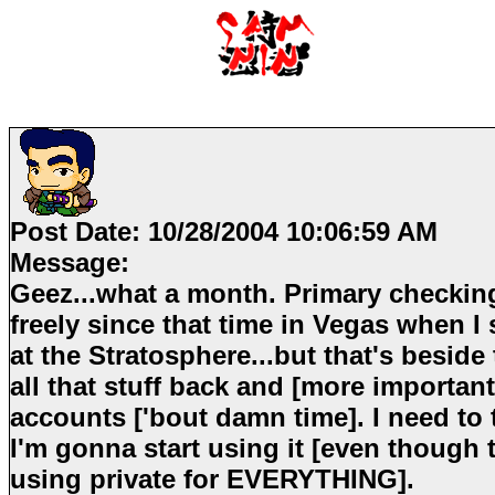
Post Date:
10/28/2004 10:06:59 AM
Message:
Geez...what a month. Primary checking
freely since that time in Vegas when I
at the Stratosphere...but that's beside 
all that stuff back and [more importan
accounts ['bout damn time]. I need to 
I'm gonna start using it [even though
using private for EVERYTHING].