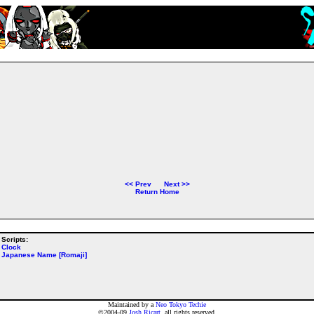
<<
Prev
Next
>>
Return Home
Scripts:
Clock
Japanese Name [Romaji]
Maintained by a
Neo Tokyo Techie
©2004-09
Josh Ricart
, all rights reserved.