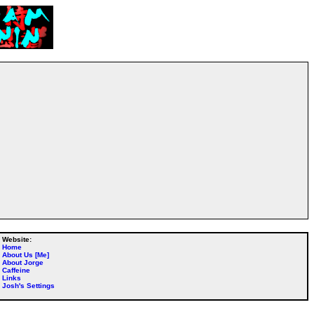
Website:
Home
About Us [Me]
About Jorge
Caffeine
Links
Josh's Settings