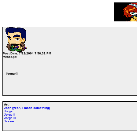
Post Date:
7/22/2004 7:56:31 PM
Message:
[cough]
Art:
Josh [yeah, I made something]
Jorge
Jorge II
Jorge III
Jasser