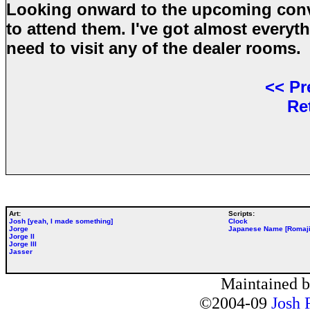
Looking onward to the upcoming conve
to attend them. I've got almost everyth
need to visit any of the dealer rooms.
<<
Pr
Re
Art:
Scripts:
Josh [yeah, I made something]
Clock
Jorge
Japanese Name [Romaji
Jorge II
Jorge III
Jasser
Maintained 
©2004-09
Josh 