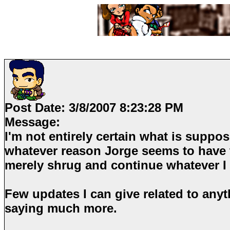
Post Date:
3/8/2007 8:23:28 PM
Message:
I'm not entirely certain what is suppo
whatever reason Jorge seems to have 
merely shrug and continue whatever I
Few updates I can give related to anyth
saying much more.