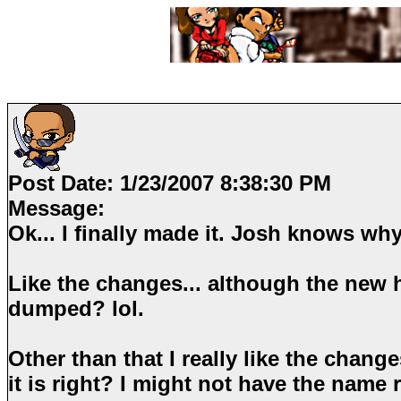
Post Date:
1/23/2007 8:38:30 PM
Message:
Ok... I finally made it. Josh knows why
Like the changes... although the new h
dumped? lol.
Other than that I really like the change
it is right? I might not have the name 