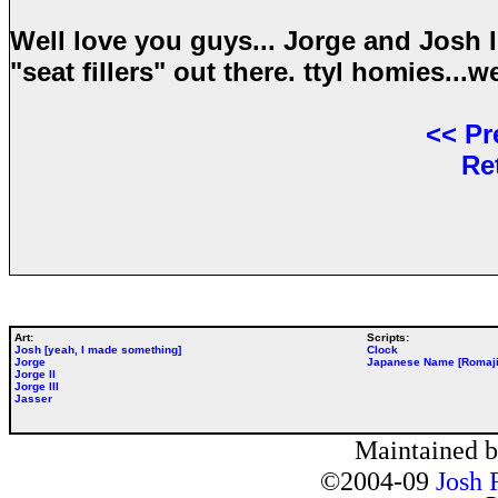
Well love you guys... Jorge and Josh I
"seat fillers" out there. ttyl homies...
<<
Pr
Re
Art:
Scripts:
Josh [yeah, I made something]
Clock
Jorge
Japanese Name [Romaji
Jorge II
Jorge III
Jasser
Maintained 
©2004-09
Josh 