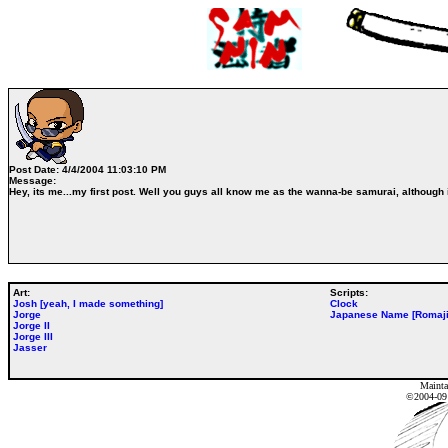
Post Date:
4/4/2004 11:03:10 PM
Message:
Hey, its me...my first post. Well you guys all know me as the wanna-be samurai, although i
Art:
Scripts:
Josh [yeah, I made something]
Clock
Jorge
Japanese Name [Romaji
Jorge II
Jorge III
Jasser
Mainta
©2004-0