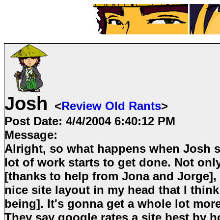
Josh
<
Review Old Rants
>
Post Date:
4/4/2004 6:40:12 PM
Message:
Alright, so what happens when Josh st
lot of work starts to get done. Not onl
[thanks to help from Jona and Jorge], 
nice site layout in my head that I think
being]. It's gonna get a whole lot mor
They say google rates a site best by 