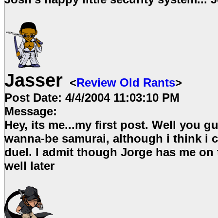
Jasser
<
Review Old Rants
>
Post Date:
4/4/2004 11:03:10 PM
Message:
Hey, its me...my first post. Well you g
wanna-be samurai, although i think i c
duel. I admit though Jorge has me on 
well later