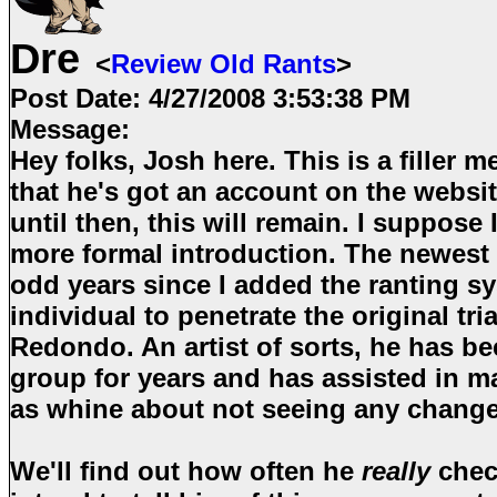
Dre
<
Review Old Rants
>
Post Date:
4/27/2008 3:53:38 PM
Message:
Hey folks, Josh here. This is a filler m
that he's got an account on the websit
until then, this will remain. I suppose I'
more formal introduction. The newest 
odd years since I added the ranting s
individual to penetrate the original tr
Redondo. An artist of sorts, he has be
group for years and has assisted in m
as whine about not seeing any chang
We'll find out how often he
really
check