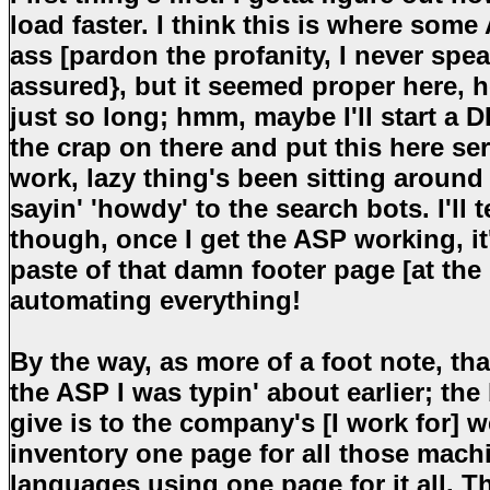
load faster. I think this is where som
ass [pardon the profanity, I never spe
assured}, but it seemed proper here, h
just so long; hmm, maybe I'll start a D
the crap on there and put this here se
work, lazy thing's been sitting aroun
sayin' 'howdy' to the search bots. I'll 
though, once I get the ASP working, i
paste of that damn footer page [at the 
automating everything!
By the way, as more of a foot note, th
the ASP I was typin' about earlier; the
give is to the company's [I work for] w
inventory one page for all those machi
languages using one page for it all. T