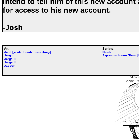
intend to tell him of this new account
for access to his new account.
-Josh
Art:
Scripts:
Josh [yeah, I made something]
Clock
Jorge
Japanese Name [Romaji
Jorge II
Jorge III
Jasser
Mainta
©2004-0