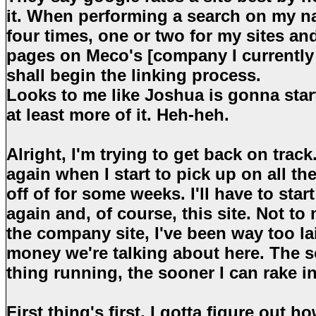
it. When performing a search on my n
four times, one or two for my sites an
pages on Meco's [company I currently 
shall begin the linking process.
Looks to me like Joshua is gonna star
at least more of it. Heh-heh.
Alright, I'm trying to get back on track
again when I start to pick up on all the 
off of for some weeks. I'll have to st
again and, of course, this site. Not to
the company site, I've been way too laid
money we're talking about here. The s
thing running, the sooner I can rake i
First thing's first. I gotta figure out 