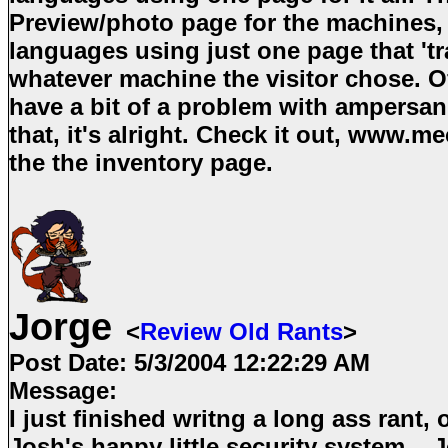
Preview/photo page for the machines, I
languages using just one page that 'tra
whatever machine the visitor chose. O
have a bit of a problem with ampersan
that, it's alright. Check it out, www.
the the inventory page.
Jorge
<
Review Old Rants
>
Post Date:
5/3/2004 12:22:29 AM
Message:
I just finished writng a long ass rant,
Josh's happy little security system... Jo