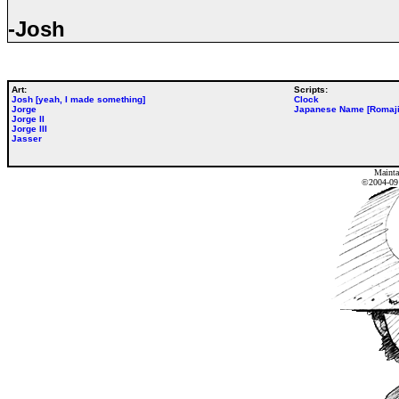
-Josh
Art:
Scripts:
Josh [yeah, I made something]
Clock
Jorge
Japanese Name [Romaji
Jorge II
Jorge III
Jasser
Mainta
©2004-0