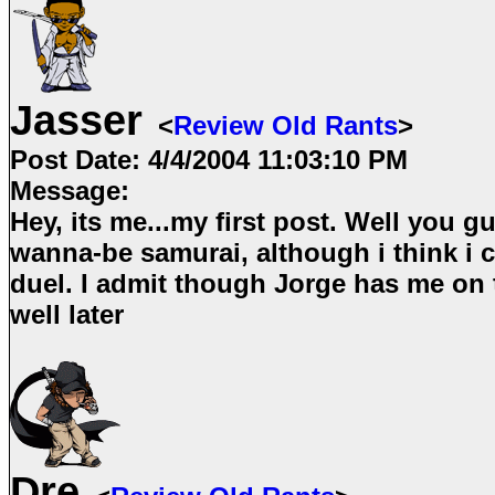
Jasser
<
Review Old Rants
>
Post Date:
4/4/2004 11:03:10 PM
Message:
Hey, its me...my first post. Well you g
wanna-be samurai, although i think i c
duel. I admit though Jorge has me on 
well later
Dre