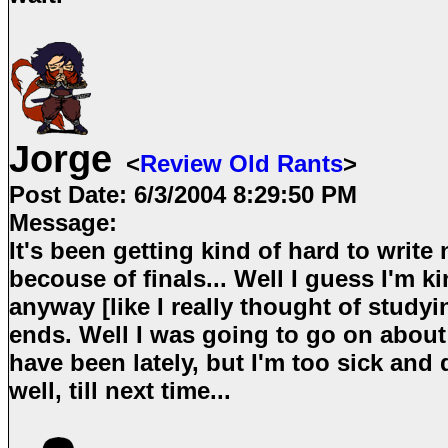
Jorge
<
Review Old Rants
>
Post Date:
6/3/2004 8:29:50 PM
Message:
It's been getting kind of hard to write 
becouse of finals... Well I guess I'm ki
anyway [like I really thought of studyi
ends. Well I was going to go on about
have been lately, but I'm too sick and
well, till next time...