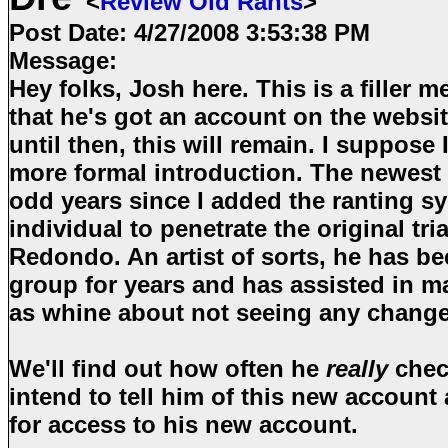
<
Review Old Rants
>
Post Date:
4/27/2008 3:53:38 PM
Message:
Hey folks, Josh here. This is a filler m
that he's got an account on the websit
until then, this will remain. I suppose I'
more formal introduction. The newest 
odd years since I added the ranting s
individual to penetrate the original tr
Redondo. An artist of sorts, he has be
group for years and has assisted in m
as whine about not seeing any chang
We'll find out how often he
really
check
intend to tell him of this new account
for access to his new account.