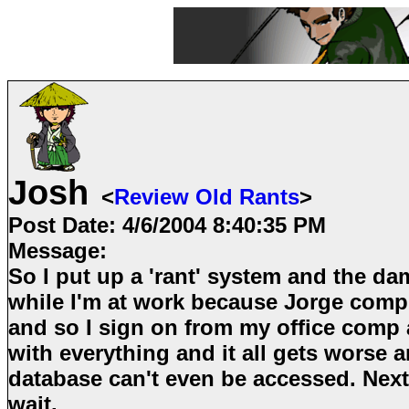
Josh
<
Review Old Rants
>
Post Date:
4/6/2004 8:40:35 PM
Message:
So I put up a 'rant' system and the d
while I'm at work because Jorge compl
and so I sign on from my office comp 
with everything and it all gets worse 
database can't even be accessed. Next
wait.