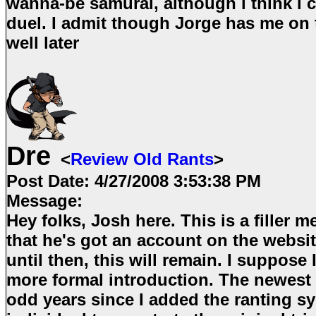
wanna-be samurai, although i think i c
duel. I admit though Jorge has me on 
well later
Dre
<
Review Old Rants
>
Post Date:
4/27/2008 3:53:38 PM
Message:
Hey folks, Josh here. This is a filler m
that he's got an account on the websit
until then, this will remain. I suppose I'
more formal introduction. The newest 
odd years since I added the ranting s