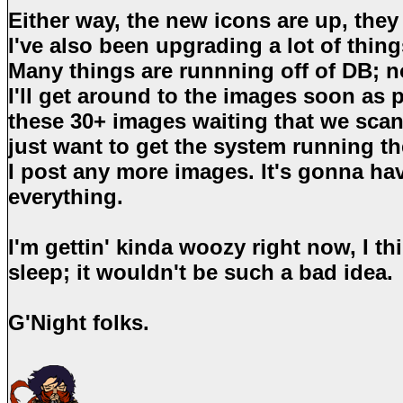
Either way, the new icons are up, they 
I've also been upgrading a lot of thin
Many things are runnning off of DB; n
I'll get around to the images soon as po
these 30+ images waiting that we sca
just want to get the system running th
I post any more images. It's gonna h
everything.
I'm gettin' kinda woozy right now, I th
sleep; it wouldn't be such a bad idea.
G'Night folks.