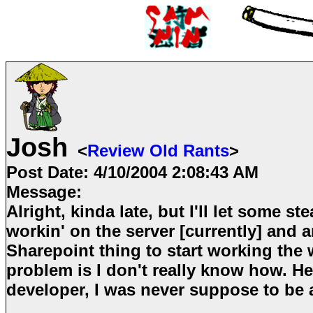
Josh
<
Review Old Rants
>
Post Date:
4/10/2004 2:08:43 AM
Message:
Alright, kinda late, but I'll let some ste
workin' on the server [currently] and a
Sharepoint thing to start working the w
problem is I don't really know how. He
developer, I was never suppose to be 