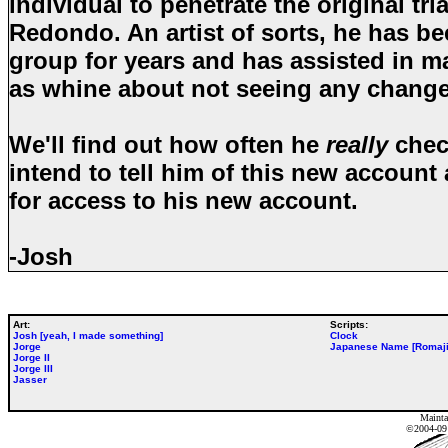
individual to penetrate the original tr
Redondo. An artist of sorts, he has be
group for years and has assisted in m
as whine about not seeing any chang
We'll find out how often he
really
check
intend to tell him of this new account
for access to his new account.
-Josh
Art:
Scripts:
Josh [yeah, I made something]
Clock
Jorge
Japanese Name [Romaji
Jorge II
Jorge III
Jasser
Mainta
©2004-0