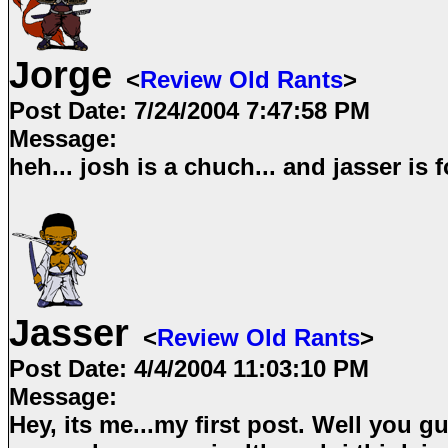
Jorge
<
Review Old Rants
>
Post Date:
7/24/2004 7:47:58 PM
Message:
heh... josh is a chuch... and jasser is f
Jasser
<
Review Old Rants
>
Post Date:
4/4/2004 11:03:10 PM
Message:
Hey, its me...my first post. Well you g