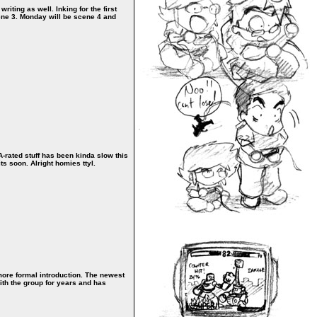
iting as well. Inking for the first
cene 3. Monday will be scene 4 and
MA-rated stuff has been kinda slow this
ts soon. Alright homies ttyl.
a more formal introduction. The newest
ith the group for years and has