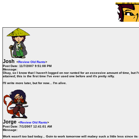
Josh
<
Review Old Rants
>
Post Date:
11/7/2007 9:51:08 PM
Message:
Okay, so I know that I haven't logged on nor ranted for an excessive amount of time, but I'
attained; this is the first time I've ever used one before and it's pretty nifty.
I'll write more later, but for now...
I'm alive
.
Jorge
<
Review Old Rants
>
Post Date:
7/1/2007 12:41:01 AM
Message:
Work wasn't too bad today... Goin to work tomorrow will mabey suck a little less since it