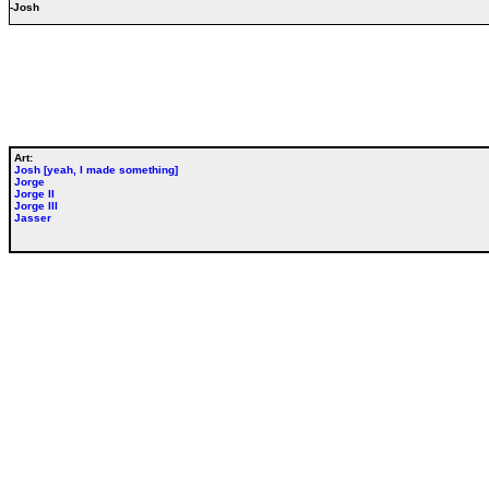
-Josh
Art:
Josh [yeah, I made something]
Jorge
Jorge II
Jorge III
Jasser