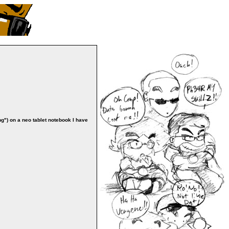
ng") on a neo tablet notebook I have