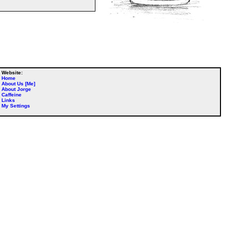
Website:
Home
About Us [Me]
About Jorge
Caffeine
Links
My Settings