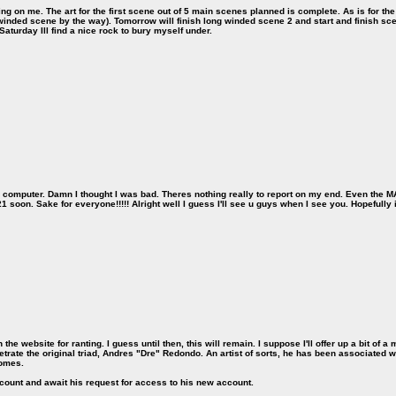
g on me. The art for the first scene out of 5 main scenes planned is complete. As is for the wr
 winded scene by the way). Tomorrow will finish long winded scene 2 and start and finish s
aturday Ill find a nice rock to bury myself under.
dad's computer. Damn I thought I was bad. Theres nothing really to report on my end. Even the 
21 soon. Sake for everyone!!!!! Alright well I guess I'll see u guys when I see you. Hopefully i
the website for ranting. I guess until then, this will remain. I suppose I'll offer up a bit of 
trate the original triad, Andres "Dre" Redondo. An artist of sorts, he has been associated w
comes.
account and await his request for access to his new account.