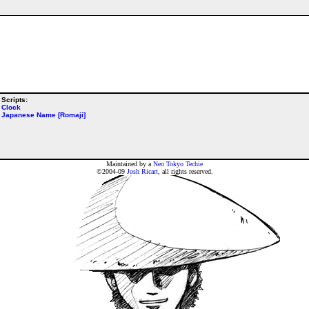
Scripts:
Clock
Japanese Name [Romaji]
Maintained by a
Neo Tokyo Techie
©2004-09
Josh Ricart
, all rights reserved.