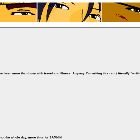
ve been more than busy with travel and illness. Anyway, I'm writing this rant (
literally
"writi
s not the whole day, more time for SAMNIN.