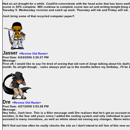
Had an art drought for a while. Could'nt concentrate with the head ache that has been wailin
scene is 30% complete. Will continue to complete scene two art and writing tonight (long
Tuesday 5. Wednesday revision and catch up work. Thursday will ink and Friday will ink. S
Josh bring some of that recycled computer paper!!
Jasser
<
Review Old Rants
>
Post Date:
6/24/2006 3:36:37 PM
Message:
First off, I would like to say I'm tired of seeing that old rant of Jorge talking about his 
month. Its alright though... sales always pick up in the months before my birthday...I'll be 
Dre
<
Review Old Rants
>
Post Date:
4/27/2008 3:53:38 PM
Message:
Hey folks, Josh here. This is a filler message until Dre realizes that he's got an account on 
member, in the four odd years since I added the ranting system and only individual to pene
assisted in many inventions, as well as whine about not seeing any changes. Warm wel
We'll find out how often he
really
checks the site as I don't intend to tell him of this new 