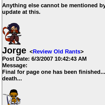
Anything else cannot be mentioned by 
update at this.
Jorge
<
Review Old Rants
>
Post Date:
6/3/2007 10:42:43 AM
Message:
Final for page one has been finished...
death...