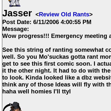
Jasser
<
Review Old Rants
>
Post Date:
6/11/2006 4:00:55 PM
Message:
Wow progress!!! Emergency meeting
See this string of ranting somewhat c
well. So you Mo'suckas gotta rant more
get to see this first comic soon. I act
it the other night. It had to do with t
to look. Kinda looked like a dbz websi
think any of those Ideas will fly with 
haha well homies I'll ttyl