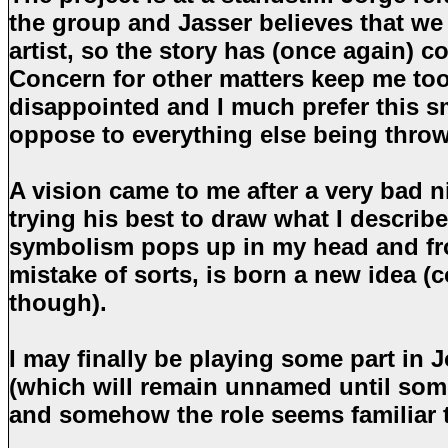
the group and Jasser believes that we
artist, so the story has (once again) 
Concern for other matters keep me too
disappointed and I much prefer this s
oppose to everything else being throw
A vision came to me after a very bad 
trying his best to draw what I describ
symbolism pops up in my head and fr
mistake of sorts, is born a new idea (
though).
I may finally be playing some part in J
(which will remain unnamed until som
and somehow the role seems familiar 