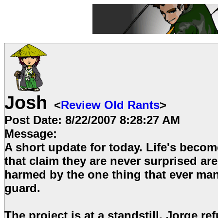
Josh
<
Review Old Rants
>
Post Date:
8/22/2007 8:28:27 AM
Message:
A short update for today. Life's become
that claim they are never surprised are
harmed by the one thing that ever man
guard.
The project is at a standstill. Jorge r