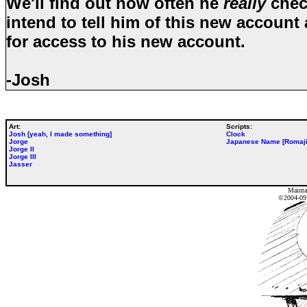
We'll find out how often he
really
check
intend to tell him of this new account
for access to his new account.
-Josh
Art:
Scripts:
Josh [yeah, I made something]
Clock
Jorge
Japanese Name [Romaji
Jorge II
Jorge III
Jasser
Mainta
©2004-0