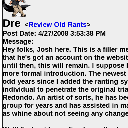
Dre
<
Review Old Rants
>
Post Date:
4/27/2008 3:53:38 PM
Message:
Hey folks, Josh here. This is a filler m
that he's got an account on the websit
until then, this will remain. I suppose I'
more formal introduction. The newest 
odd years since I added the ranting s
individual to penetrate the original tr
Redondo. An artist of sorts, he has be
group for years and has assisted in m
as whine about not seeing any chang